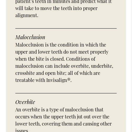
patient’s teeth in minutes and predict what it
will take to move the teeth into proper
alignment.
Malocclusion
Malocclusion is the condition in which the
upper and lower teeth do not meet properly
when the bite is closed. Conditions of
malocclusion can include overbite, underbite,
crossbite and open bite; all of which are
treatable with Invisalign®.
Overbite
An overbite is a type of malocclusion that
occurs when the upper teeth jut out over the
lower teeth, covering them and causing other
issues.