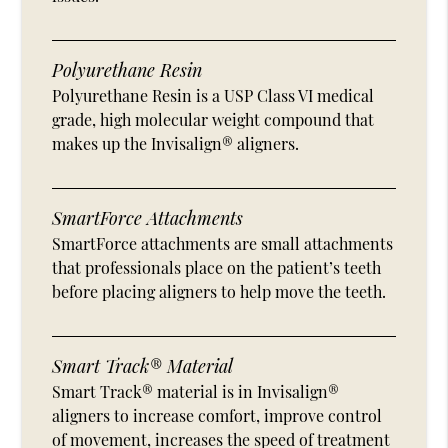
Polyurethane Resin
Polyurethane Resin is a USP Class VI medical
grade, high molecular weight compound that
makes up the Invisalign® aligners.
SmartForce Attachments
SmartForce attachments are small attachments
that professionals place on the patient’s teeth
before placing aligners to help move the teeth.
Smart Track® Material
Smart Track® material is in Invisalign®
aligners to increase comfort, improve control
of movement, increases the speed of treatment