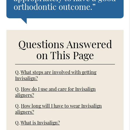
orthodontic outcome.”
Questions Answered
on This Page
Q.
What steps are involved with getting
Invisalign?
Q.
How do I use and care for Invisalign
aligners?
Q.
How long will I have to wear Invisalign
aligners?
Q.
What is Invisalign?