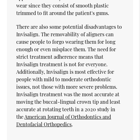
wear since they consist of smooth plastic
trimmed to fit around the patient's gums.
There are also some potential disadvantages to
Invisalign. The removability of aligners can
cause people to forgo wearing them for long
enough or even misplace them. The need for
strict treatment adherence means that
Invisalign treatment is not for everyone.
Additionally, Invisalign is most effective for
people with mild to moderate orthodontic
issues, not those with more severe problems.
Invisalign treatment was the most accurate at
moving the buccal-lingual crown tip and least
accurate at rotating teeth in a 2020 study in
the
American Journal of Orthodontics and
Dentofacial Orthopedics
.