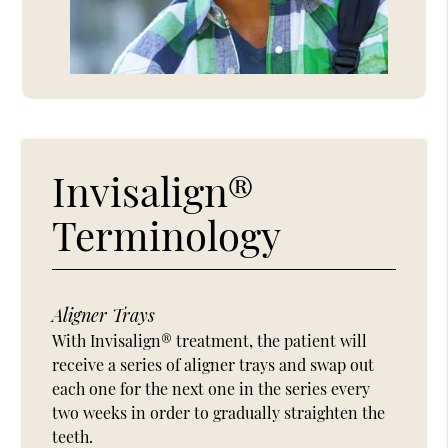
Invisalign®
Terminology
Aligner Trays
With Invisalign® treatment, the patient will
receive a series of aligner trays and swap out
each one for the next one in the series every
two weeks in order to gradually straighten the
teeth.