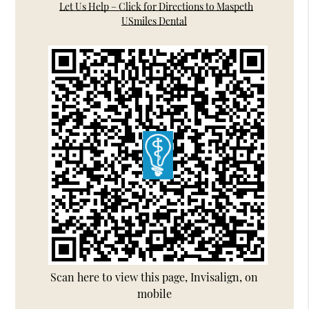
Let Us Help – Click for Directions to Maspeth
USmiles Dental
Scan here to view this page, Invisalign, on
mobile