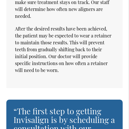
make sure treatment stays on track. Our staff
will determine how often new aligners are
needed.
After the desired results have been achieved,
the patient may be expected to wear a retainer
to maintain those results. This will prevent
teeth from gradually shifting back to their
initial position. Our doctor will provide
specific instructions on how often a retainer
will need to be worn.
“The first step to getting
Invisalign is by scheduling a
consultation with our