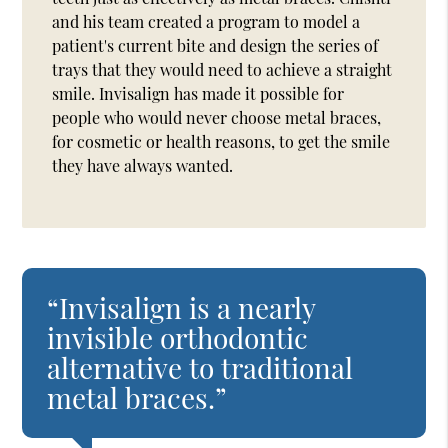
and his team created a program to model a
patient's current bite and design the series of
trays that they would need to achieve a straight
smile. Invisalign has made it possible for
people who would never choose metal braces,
for cosmetic or health reasons, to get the smile
they have always wanted.
“Invisalign is a nearly
invisible orthodontic
alternative to traditional
metal braces.”