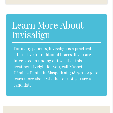
Learn More About
Invisalign
For many patients, Invisalign is a practical
alternative to traditional braces. If you are
interested in finding out whether this
treatment is right for you, call Maspeth
USmiles Dental in Maspeth at
718-530-0130
to
learn more about whether or not you are a
candidate.