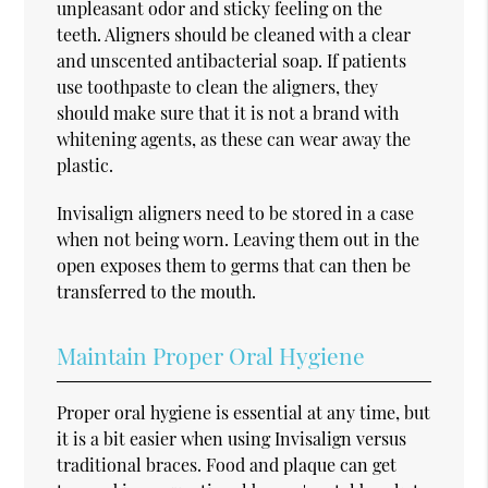
unpleasant odor and sticky feeling on the
teeth. Aligners should be cleaned with a clear
and unscented antibacterial soap. If patients
use toothpaste to clean the aligners, they
should make sure that it is not a brand with
whitening agents, as these can wear away the
plastic.
Invisalign aligners need to be stored in a case
when not being worn. Leaving them out in the
open exposes them to germs that can then be
transferred to the mouth.
Maintain Proper Oral Hygiene
Proper oral hygiene is essential at any time, but
it is a bit easier when using Invisalign versus
traditional braces. Food and plaque can get