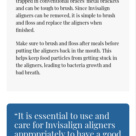
trapped in conventional braces' metal brackets
and can be tough to brush. Since Invisalign
aligners can be removed, it is simple to brush
and floss and replace the aligners when
finished.
Make sure to brush and floss after meals before
putting the aligners back in the mouth. This
helps keep food particles from getting stuck in
the aligners, leading to bacteria growth and
bad breath.
“It is essential to use and
care for Invisalign aligners
appropriately to have a good