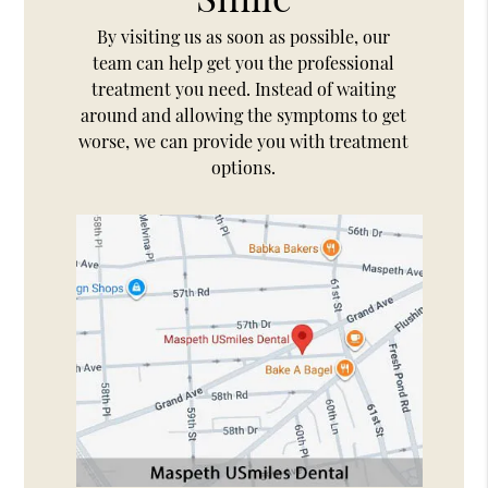
By visiting us as soon as possible, our
team can help get you the professional
treatment you need. Instead of waiting
around and allowing the symptoms to get
worse, we can provide you with treatment
options.