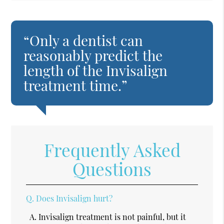
“Only a dentist can
reasonably predict the
length of the Invisalign
treatment time.”
Frequently Asked
Questions
Q.
Does Invisalign hurt?
A.
Invisalign treatment is not painful, but it