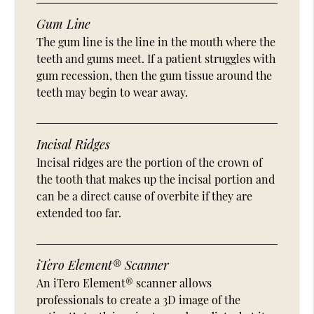
Gum Line
The gum line is the line in the mouth where the
teeth and gums meet. If a patient struggles with
gum recession, then the gum tissue around the
teeth may begin to wear away.
Incisal Ridges
Incisal ridges are the portion of the crown of
the tooth that makes up the incisal portion and
can be a direct cause of overbite if they are
extended too far.
iTero Element® Scanner
An iTero Element® scanner allows
professionals to create a 3D image of the