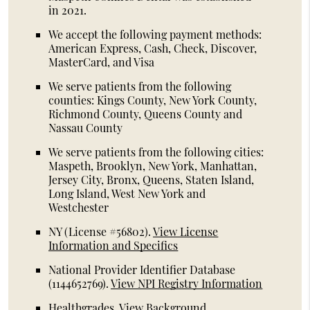
in 2021.
We accept the following payment methods:
American Express, Cash, Check, Discover,
MasterCard, and Visa
We serve patients from the following
counties: Kings County, New York County,
Richmond County, Queens County and
Nassau County
We serve patients from the following cities:
Maspeth, Brooklyn, New York, Manhattan,
Jersey City, Bronx, Queens, Staten Island,
Long Island, West New York and
Westchester
NY (License #56802)
.
View License
Information and Specifics
National Provider Identifier Database
(1144652769).
View NPI Registry Information
Healthgrades
.
View Background