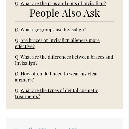
Q.
What are the pros and cons of Invisalign?
People Also Ask
Q.
What age groups use Invisalign?
Q.
Are braces or Invisalign aligners more
effective?
Q.
What are the differences between braces and
Invisalign?
Q.
How often do I need to wear my clear
aligners?
Q.
What are the types of dental cosmetic
treatments?