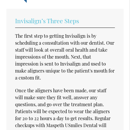
Invisalign’s Three Steps
The first step to getting Invisalign is by
scheduling a consultation with our dentist. Our
staff will look at overall oral health and take
impressions of the mouth. Next, that
impression is sent to Invisalign and used to
make aligners unique to the patient's mouth for
a custom fit.
Once the aligners have been made, our staff
will make sure they fit well, answer any
questions, and go over the treatment plan.
Patients will be expected to wear the aligners
for 20 to 22 hours a day to get results. Regular
checkups with Maspeth USmiles Dental will