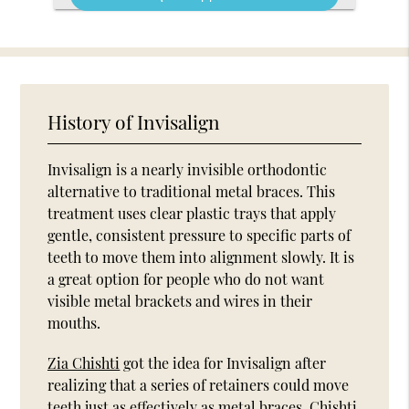
History of Invisalign
Invisalign is a nearly invisible orthodontic
alternative to traditional metal braces. This
treatment uses clear plastic trays that apply
gentle, consistent pressure to specific parts of
teeth to move them into alignment slowly. It is
a great option for people who do not want
visible metal brackets and wires in their
mouths.
Zia Chishti
got the idea for Invisalign after
realizing that a series of retainers could move
teeth just as effectively as metal braces. Chishti