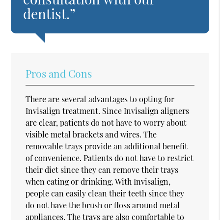
dentist.”
Pros and Cons
There are several advantages to opting for
Invisalign treatment. Since Invisalign aligners
are clear, patients do not have to worry about
visible metal brackets and wires. The
removable trays provide an additional benefit
of convenience. Patients do not have to restrict
their diet since they can remove their trays
when eating or drinking. With Invisalign,
people can easily clean their teeth since they
do not have the brush or floss around metal
appliances. The trays are also comfortable to