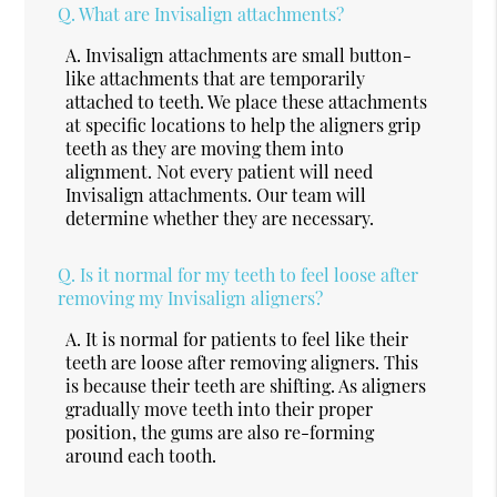
Q.
What are Invisalign attachments?
A.
Invisalign attachments are small button-
like attachments that are temporarily
attached to teeth. We place these attachments
at specific locations to help the aligners grip
teeth as they are moving them into
alignment. Not every patient will need
Invisalign attachments. Our team will
determine whether they are necessary.
Q.
Is it normal for my teeth to feel loose after
removing my Invisalign aligners?
A.
It is normal for patients to feel like their
teeth are loose after removing aligners. This
is because their teeth are shifting. As aligners
gradually move teeth into their proper
position, the gums are also re-forming
around each tooth.