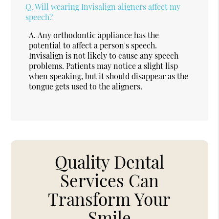
Q.
Will wearing Invisalign aligners affect my
speech?
A.
Any orthodontic appliance has the
potential to affect a person's speech.
Invisalign is not likely to cause any speech
problems. Patients may notice a slight lisp
when speaking, but it should disappear as the
tongue gets used to the aligners.
Quality Dental
Services Can
Transform Your
Smile