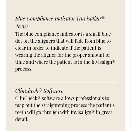
Blue Compliance Indicator (Invisalign®
Teen)
The blue compliance indicator is a small blue
dot on the aligners that will fade from blue to
clear in order to indicate if the patient is
wearing the aligner for the proper amount of
time and where the patient is in the Invisalign®
process.
ClinCheck® Software
ClinCheck® software allows professionals to
map out the straightening process the patient’s
teeth will go through with Invisalign® in great
detail.