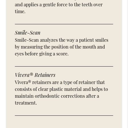
and applies a gentle force to the teeth over
time.
Smile-Scan
Smile-Scan analyzes the way a patient smiles
by measuring the position of the mouth and
eyes before giving a score.
Vivera® Retainers
Vivera® retainers are a type of retainer that
consists of clear plastic material and helps to
maintain orthodontic corrections after a
treatment.