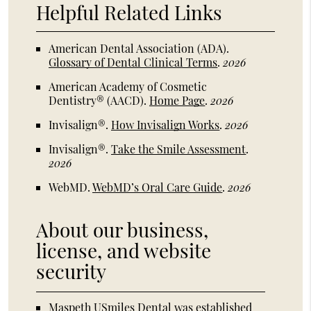
Helpful Related Links
American Dental Association (ADA)
.
Glossary of Dental Clinical Terms
.
2026
American Academy of Cosmetic
Dentistry® (AACD)
.
Home Page
.
2026
Invisalign®
.
How Invisalign Works
.
2026
Invisalign®
.
Take the Smile Assessment
.
2026
WebMD
.
WebMD’s Oral Care Guide
.
2026
About our business,
license, and website
security
Maspeth USmiles Dental was established