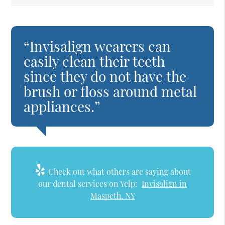
“Invisalign wearers can
easily clean their teeth
since they do not have the
brush or floss around metal
appliances.”
Check out what others are saying about
our dental services on Yelp:
Invisalign in
Maspeth, NY