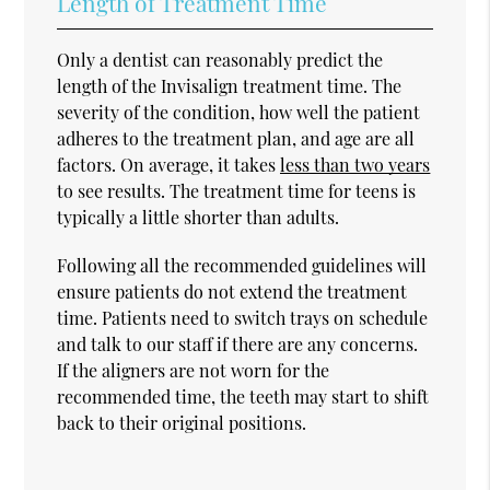
Length of Treatment Time
Only a dentist can reasonably predict the
length of the Invisalign treatment time. The
severity of the condition, how well the patient
adheres to the treatment plan, and age are all
factors. On average, it takes
less than two years
to see results. The treatment time for teens is
typically a little shorter than adults.
Following all the recommended guidelines will
ensure patients do not extend the treatment
time. Patients need to switch trays on schedule
and talk to our staff if there are any concerns.
If the aligners are not worn for the
recommended time, the teeth may start to shift
back to their original positions.