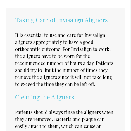
Taking Care of Invisalign Aligners
It is essential to use and care for Invisalign
aligners appropriately to have a good
orthodontic outcome. For Invisalign to work,
the aligners have to be worn for the
recommended number of hours a day. Patients
should try to limit the number of times they
remove the aligners since it will not take long
to exceed the time they can be left off.
Cleaning the Aligners
Patients should always rinse the aligners when
they are removed. Bacteria and plaque can
easily attach to them, which can cause an