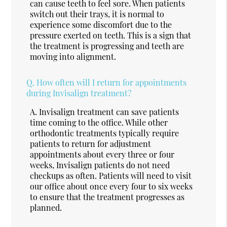
can cause teeth to feel sore. When patients
switch out their trays, it is normal to
experience some discomfort due to the
pressure exerted on teeth. This is a sign that
the treatment is progressing and teeth are
moving into alignment.
Q.
How often will I return for appointments
during Invisalign treatment?
A.
Invisalign treatment can save patients
time coming to the office. While other
orthodontic treatments typically require
patients to return for adjustment
appointments about every three or four
weeks, Invisalign patients do not need
checkups as often. Patients will need to visit
our office about once every four to six weeks
to ensure that the treatment progresses as
planned.