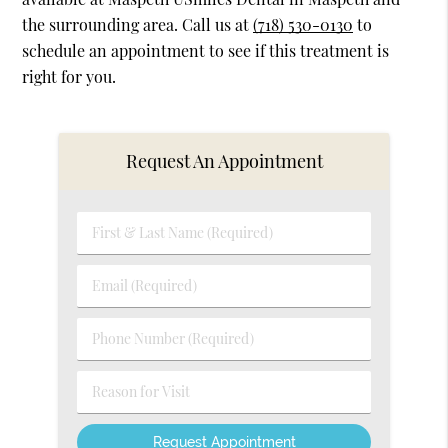
the surrounding area. Call us at
(718) 530-0130
to
schedule an appointment to see if this treatment is
right for you.
Request An Appointment
First
&
Last
Email
Name
(Required)
(Required)
Phone
Number
(Required)
Reason
for
Visit