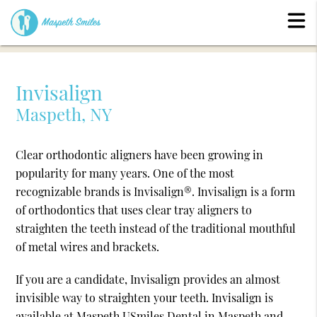
Invisalign
Maspeth, NY
Clear orthodontic aligners have been growing in
popularity for many years. One of the most
recognizable brands is Invisalign®. Invisalign is a form
of orthodontics that uses clear tray aligners to
straighten the teeth instead of the traditional mouthful
of metal wires and brackets.
If you are a candidate, Invisalign provides an almost
invisible way to straighten your teeth. Invisalign is
available at Maspeth USmiles Dental in Maspeth and