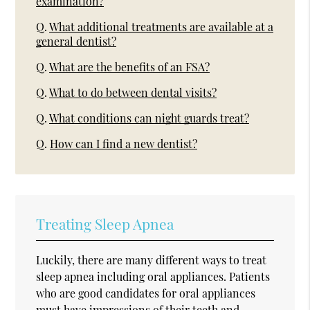
examination?
Q.
What additional treatments are available at a
general dentist?
Q.
What are the benefits of an FSA?
Q.
What to do between dental visits?
Q.
What conditions can night guards treat?
Q.
How can I find a new dentist?
Treating Sleep Apnea
Luckily, there are many different ways to treat
sleep apnea including oral appliances. Patients
who are good candidates for oral appliances
must have impressions of their teeth and