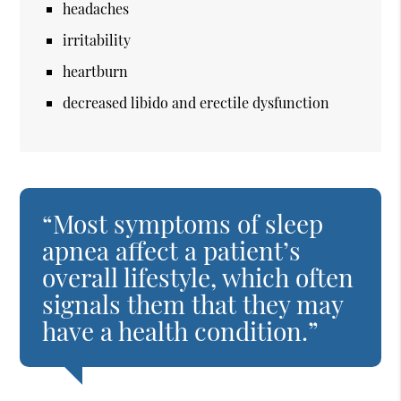
headaches
irritability
heartburn
decreased libido and erectile dysfunction
“Most symptoms of sleep
apnea affect a patient’s
overall lifestyle, which often
signals them that they may
have a health condition.”