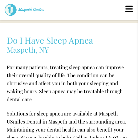
Do I Have Sleep Apnea
Maspeth, NY
For many patients, treating sleep apnea can improve
their overall quality of life. The condition can be
obtrusive and affect you in both your sleeping and
waking hours. Sleep apnea may be treatable through
dental care.
Solutions for sleep apnea are available at Maspeth
USmiles Dental in Maspeth and the surrounding area.
Maintaining your dental health can also benefit your
sleep. We may be able to help. Call us today at
(718) 530-