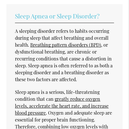
Sleep Apnea or Sleep Disorder?
A sleeping disorder refers to habits occurring
during sleep that affect breathing and overall
health.
Breathing pattern disorders (BPD)
, or
dysfunctional breathing, are chronic or
recurring conditions that cause a distortion in
sleep. Sleep apnea is often referred to as both a
sleeping disorder and a breathing disorder as
these two factors are affected.
Sleep apnea is a serious, life-threatening
condition that can
greatly reduce oxygen
levels, accelerate the heart rate, and increase
blood pressure
. Oxygen and adequate sleep are
essential for proper brain functioning.
Therefore, combining low oxygen levels with