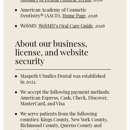
American Academy of Cosmetic
Dentistry® (AACD)
.
Home Page
.
2026
WebMD
.
WebMD’s Oral Care Guide
.
2026
About our business,
license, and website
security
Maspeth USmiles Dental was established
in 2021.
We accept the following payment methods:
American Express, Cash, Check, Discover,
MasterCard, and Visa
We serve patients from the following
counties: Kings County, New York County,
Richmond County, Queens County and