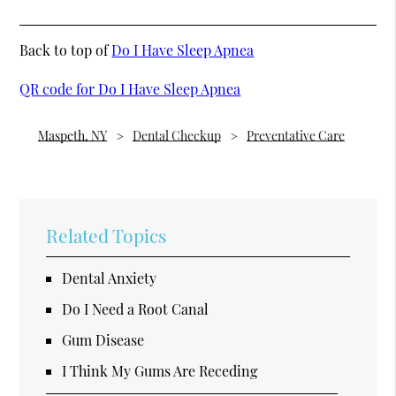
Back to top of
Do I Have Sleep Apnea
QR code for Do I Have Sleep Apnea
Maspeth, NY
Dental Checkup
Preventative Care
Related Topics
Dental Anxiety
Do I Need a Root Canal
Gum Disease
I Think My Gums Are Receding