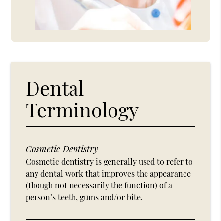
Dental
Terminology
Cosmetic Dentistry
Cosmetic dentistry is generally used to refer to
any dental work that improves the appearance
(though not necessarily the function) of a
person’s teeth, gums and/or bite.