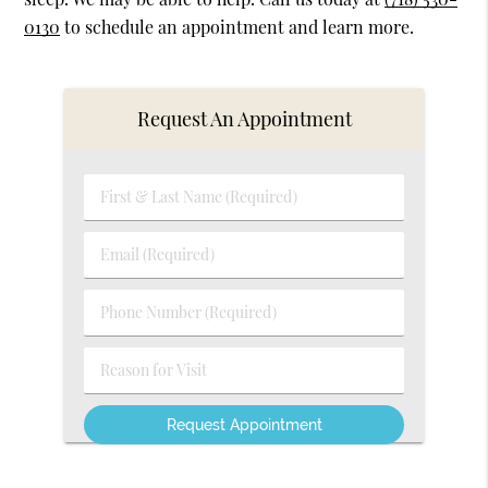
0130
to schedule an appointment and learn more.
Request An Appointment
First
&
Last
Email
Name
(Required)
(Required)
Phone
Number
(Required)
Reason
for
Visit