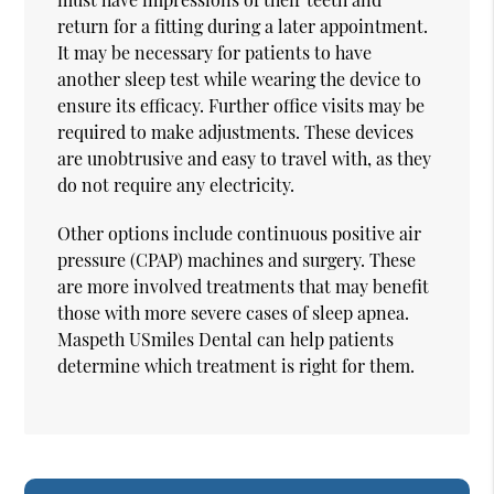
return for a fitting during a later appointment.
It may be necessary for patients to have
another sleep test while wearing the device to
ensure its efficacy. Further office visits may be
required to make adjustments. These devices
are unobtrusive and easy to travel with, as they
do not require any electricity.
Other options include continuous positive air
pressure (CPAP) machines and surgery. These
are more involved treatments that may benefit
those with more severe cases of sleep apnea.
Maspeth USmiles Dental can help patients
determine which treatment is right for them.