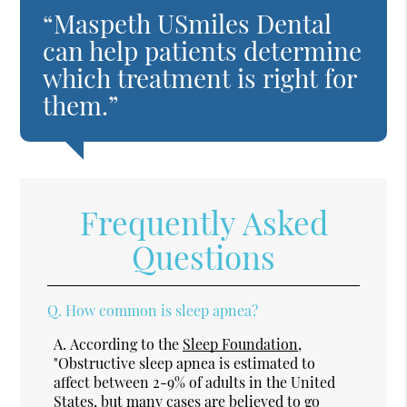
“Maspeth USmiles Dental
can help patients determine
which treatment is right for
them.”
Frequently Asked
Questions
Q.
How common is sleep apnea?
A.
According to the
Sleep Foundation
,
"Obstructive sleep apnea is estimated to
affect between 2-9% of adults in the United
States, but many cases are believed to go