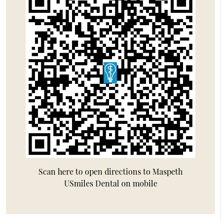
Scan here to open directions to Maspeth
USmiles Dental on mobile