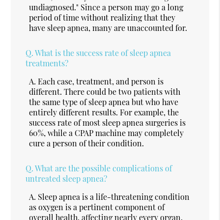
undiagnosed." Since a person may go a long
period of time without realizing that they
have sleep apnea, many are unaccounted for.
Q.
What is the success rate of sleep apnea
treatments?
A.
Each case, treatment, and person is
different. There could be two patients with
the same type of sleep apnea but who have
entirely different results. For example, the
success rate of most sleep apnea surgeries is
60%, while a CPAP machine may completely
cure a person of their condition.
Q.
What are the possible complications of
untreated sleep apnea?
A.
Sleep apnea is a life-threatening condition
as oxygen is a pertinent component of
overall health, affecting nearly every organ.