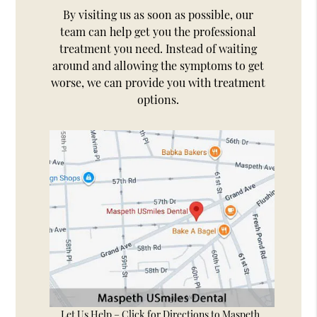
By visiting us as soon as possible, our
team can help get you the professional
treatment you need. Instead of waiting
around and allowing the symptoms to get
worse, we can provide you with treatment
options.
Let Us Help – Click for Directions to Maspeth