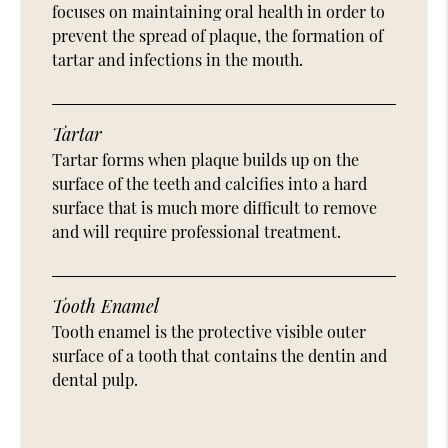
focuses on maintaining oral health in order to
prevent the spread of plaque, the formation of
tartar and infections in the mouth.
Tartar
Tartar forms when plaque builds up on the
surface of the teeth and calcifies into a hard
surface that is much more difficult to remove
and will require professional treatment.
Tooth Enamel
Tooth enamel is the protective visible outer
surface of a tooth that contains the dentin and
dental pulp.