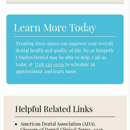
Learn More Today
Treating sleep apnea can improve your overall
dental health and quality of life. We at Maspeth
USmiles Dental may be able to help. Call us
today at
(718) 530-0130
to schedule an
appointment and learn more.
Helpful Related Links
American Dental Association (ADA)
.
Glossary of Dental Clinical Terms
.
2026