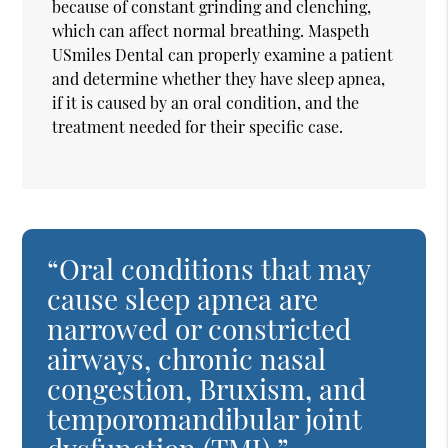
because of constant grinding and clenching,
which can affect normal breathing. Maspeth
USmiles Dental can properly examine a patient
and determine whether they have sleep apnea,
if it is caused by an oral condition, and the
treatment needed for their specific case.
“Oral conditions that may
cause sleep apnea are
narrowed or constricted
airways, chronic nasal
congestion, Bruxism, and
temporomandibular joint