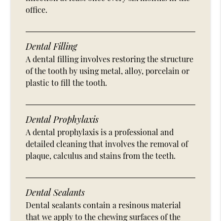
office.
Dental Filling
A dental filling involves restoring the structure
of the tooth by using metal, alloy, porcelain or
plastic to fill the tooth.
Dental Prophylaxis
A dental prophylaxis is a professional and
detailed cleaning that involves the removal of
plaque, calculus and stains from the teeth.
Dental Sealants
Dental sealants contain a resinous material
that we apply to the chewing surfaces of the