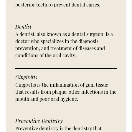
posterior teeth to prevent dental caries.
Dentist
A dentist, also known as a dental surgeon, is a
doctor who specializes in the diagnosis,
prevention, and treatment of diseases and
conditions of the oral cavity.
Gingivitis
Gingivitis is the inflammation of gum tissue
that results from plaque, other infections in the
mouth and poor oral hygiene.
Preventive Dentistry
Preventive dentistry is the dentistry that