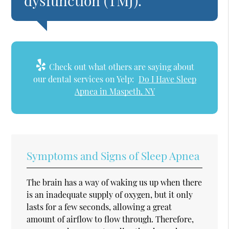
dysfunction (TMJ).”
Check out what others are saying about
our dental services on Yelp:
Do I Have Sleep
Apnea in Maspeth, NY
Symptoms and Signs of Sleep Apnea
The brain has a way of waking us up when there
is an inadequate supply of oxygen, but it only
lasts for a few seconds, allowing a great
amount of airflow to flow through. Therefore,