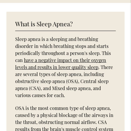
What is Sleep Apnea?
Sleep apnea is a sleeping and breathing
disorder in which breathing stops and starts
periodically throughout a person's sleep. This
can
have a negative impact on their oxygen
levels and results in lower quality sleep
. There
are several types of sleep apnea, including
obstructive sleep apnea (OSA), Central sleep
apnea (CSA), and Mixed sleep apnea, and
various causes for each.
OSA is the most common type of sleep apnea,
caused by a physical blockage of the airways in
the throat, obstructing normal airflow. CSA
results from the brain's muscle control system