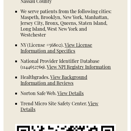
Nassau County
We serve patients from the following cities:
Maspeth, Brooklyn, New York, Manhattan,
Jersey City, Bronx, Queens, Staten Island,
Long Island, West New York and
Westchester
NY (License #56802)
.
View License
Information and Specifics
National Provider Identifier Database
(1144652769).
View NPI Registry Information
Healthgrades
.
View Background
Information and Reviews
Norton Safe Web
.
View Details
Trend Micro Site Safety Center
.
View
Details