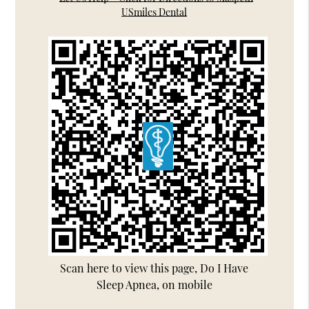
USmiles Dental
Scan here to view this page, Do I Have
Sleep Apnea, on mobile