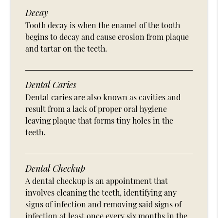
Decay
Tooth decay is when the enamel of the tooth
begins to decay and cause erosion from plaque
and tartar on the teeth.
Dental Caries
Dental caries are also known as cavities and
result from a lack of proper oral hygiene
leaving plaque that forms tiny holes in the
teeth.
Dental Checkup
A dental checkup is an appointment that
involves cleaning the teeth, identifying any
signs of infection and removing said signs of
infection at least once every six months in the