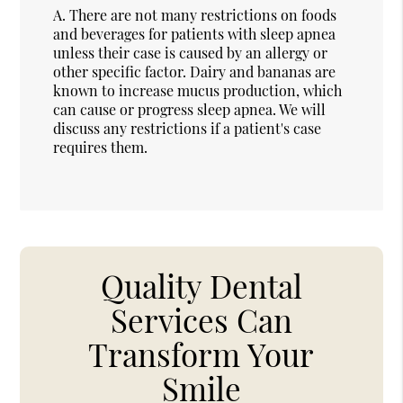
A.
There are not many restrictions on foods
and beverages for patients with sleep apnea
unless their case is caused by an allergy or
other specific factor. Dairy and bananas are
known to increase mucus production, which
can cause or progress sleep apnea. We will
discuss any restrictions if a patient's case
requires them.
Quality Dental
Services Can
Transform Your
Smile