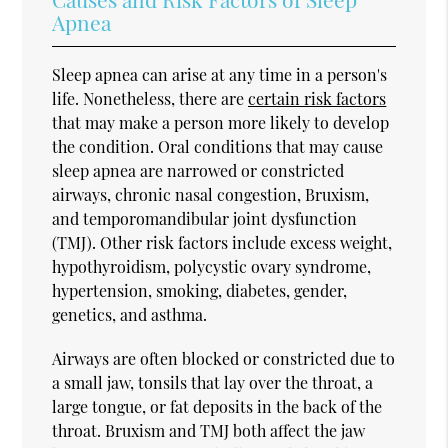
Apnea
Sleep apnea can arise at any time in a person's
life. Nonetheless, there are
certain risk factors
that may make a person more likely to develop
the condition. Oral conditions that may cause
sleep apnea are narrowed or constricted
airways, chronic nasal congestion, Bruxism,
and temporomandibular joint dysfunction
(TMJ). Other risk factors include excess weight,
hypothyroidism, polycystic ovary syndrome,
hypertension, smoking, diabetes, gender,
genetics, and asthma.
Airways are often blocked or constricted due to
a small jaw, tonsils that lay over the throat, a
large tongue, or fat deposits in the back of the
throat. Bruxism and TMJ both affect the jaw