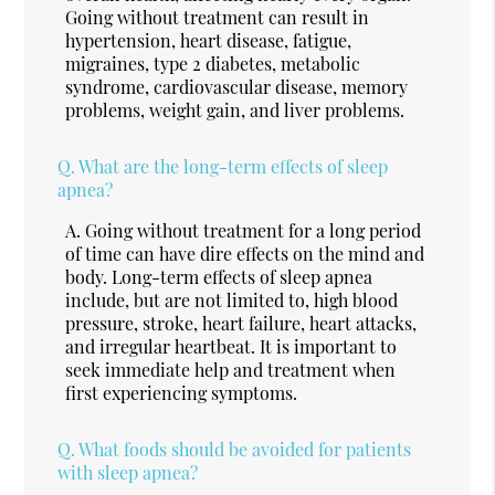
Going without treatment can result in
hypertension, heart disease, fatigue,
migraines, type 2 diabetes, metabolic
syndrome, cardiovascular disease, memory
problems, weight gain, and liver problems.
Q.
What are the long-term effects of sleep
apnea?
A.
Going without treatment for a long period
of time can have dire effects on the mind and
body. Long-term effects of sleep apnea
include, but are not limited to, high blood
pressure, stroke, heart failure, heart attacks,
and irregular heartbeat. It is important to
seek immediate help and treatment when
first experiencing symptoms.
Q.
What foods should be avoided for patients
with sleep apnea?