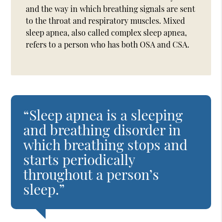
and the way in which breathing signals are sent
to the throat and respiratory muscles. Mixed
sleep apnea, also called complex sleep apnea,
refers to a person who has both OSA and CSA.
“Sleep apnea is a sleeping
and breathing disorder in
which breathing stops and
starts periodically
throughout a person’s
sleep.”