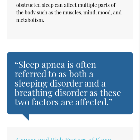
obstructed sleep can affect multiple parts of
the body such as the muscles, mind, mood, and
metabolism.
“Sleep apnea is often
referred to as both a
sleeping disorder and a
breathing disorder as these
two factors are affected.”
Causes and Risk Factors of Sleep