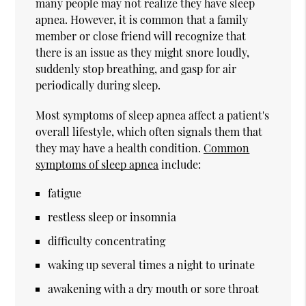
many people may not realize they have sleep
apnea. However, it is common that a family
member or close friend will recognize that
there is an issue as they might snore loudly,
suddenly stop breathing, and gasp for air
periodically during sleep.
Most symptoms of sleep apnea affect a patient's
overall lifestyle, which often signals them that
they may have a health condition.
Common
symptoms of sleep apnea
include:
fatigue
restless sleep or insomnia
difficulty concentrating
waking up several times a night to urinate
awakening with a dry mouth or sore throat