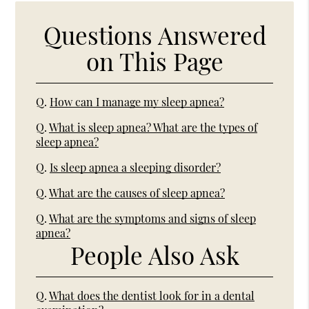
Questions Answered
on This Page
Q.
How can I manage my sleep apnea?
Q.
What is sleep apnea? What are the types of
sleep apnea?
Q.
Is sleep apnea a sleeping disorder?
Q.
What are the causes of sleep apnea?
Q.
What are the symptoms and signs of sleep
apnea?
People Also Ask
Q.
What does the dentist look for in a dental