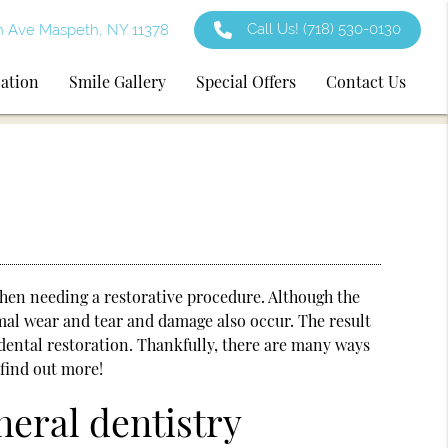
Call Us!
(718) 530-0130
h Ave Maspeth, NY 11378
cation
Smile Gallery
Special Offers
Contact Us
 when needing a restorative procedure. Although the
mal wear and tear and damage also occur. The result
dental restoration. Thankfully, there are many ways
 find out more!
neral dentistry