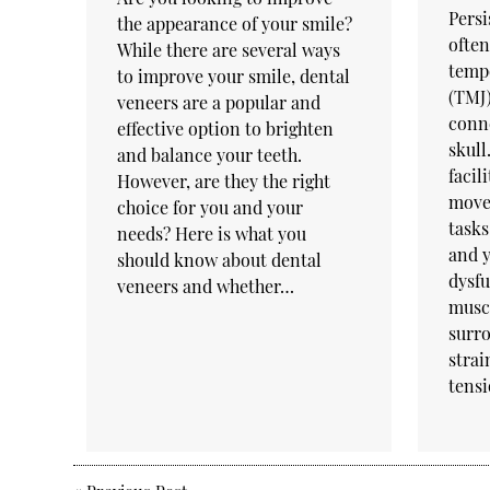
Persi
the appearance of your smile?
often
While there are several ways
temp
to improve your smile, dental
(TMJ)
veneers are a popular and
conne
effective option to brighten
skull
and balance your teeth.
facil
However, are they the right
movem
choice for you and your
tasks
needs? Here is what you
and 
should know about dental
dysfu
veneers and whether…
musc
surro
strai
tens