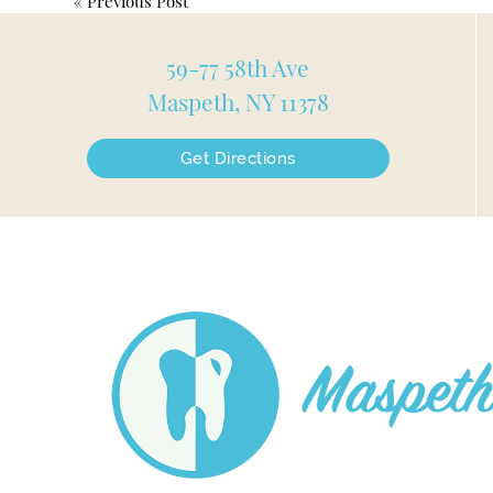
«
Previous Post
59-77 58th Ave
Maspeth, NY 11378
Get Directions