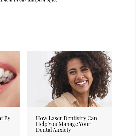
nt By
How Laser Dentistry Can
Help You Manage Your
Dental Anxiety