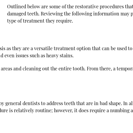
Outlined below are some of the restorative procedures tha
damaged teeth. Reviewing the following information may pr
type of treatment they require.
is as they are a versatile treatment option that can be used to
nd even issues such as heavy stains.
reas and cleaning out the entire tooth. From there, a tempora
y general dentists to address teeth that are in bad shape. In alm
dure is relatively routine; however, it does require a numbing 