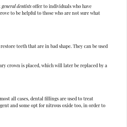
t
general dentists
offer to individuals who have
ove to be helpful to those who are not sure what
 restore teeth that are in bad shape. They can be used
ry crown is placed, which will later be replaced by a
ost all cases, dental fillings are used to treat
agent and some opt for nitrous oxide too, in order to