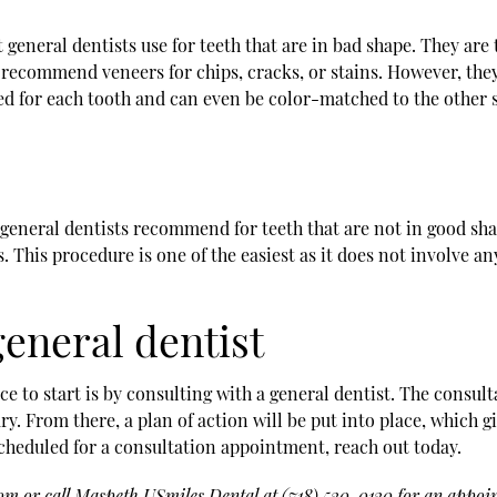
neral dentists use for teeth that are in bad shape. They are t
recommend veneers for chips, cracks, or stains. However, they 
d for each tooth and can even be color-matched to the other su
neral dentists recommend for teeth that are not in good shape
This procedure is one of the easiest as it does not involve any 
eneral dentist
ce to start is by consulting with a general dentist. The consu
y. From there, a plan of action will be put into place, which g
cheduled for a consultation appointment, reach out today.
com
or call Maspeth USmiles Dental at
(718) 530-0130
for an appoin