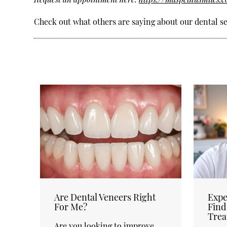
Check out what others are saying about our dental se
Are Dental Veneers Right
Expe
For Me?
Find
Trea
Are you looking to improve