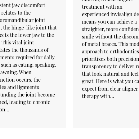
stent jaw discomfort
treatment with an
 relates to the
experienced invisalign de
oromandibular joint
means you can achieve a
, the hinge-like joint that
straighter, more confiden
cts the lower jaw to the
smile without the discom
. This vital joint
of metal braces. This mo
itates the thousands of
approach to orthodontics
ents required for daily
prioritizes both precisio
 such as eating, speaking,
transparency to deliver r
yawning. When
that look natural and feel
nction occurs, the
great. Here is what you c
les and ligaments
expect from clear aligner
unding the joint become
therapy with…
ned, leading to chronic
ion…