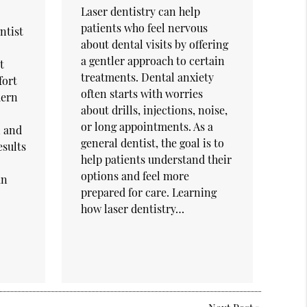
Laser dentistry can help
patients who feel nervous
ntist
about dental visits by offering
a gentler approach to certain
t
treatments. Dental anxiety
fort
often starts with worries
dern
about drills, injections, noise,
or long appointments. As a
n and
general dentist, the goal is to
esults
help patients understand their
options and feel more
an
prepared for care. Learning
how laser dentistry…