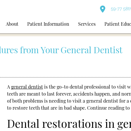
59-77 58t
About
Patient Information
Services
Patient Edu
dures from Your General Dentist
A
general dentist
is the go-to dental professional to visit
teeth are meant to last forever, accidents happen, and nor
of both problems is needing to visit a
general dentist
for a 
to restore teeth that are in bad shape. Continue reading to
Dental restorations in ge