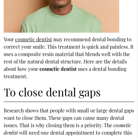
Your
cosmetic dentist
may recommend dental bonding to
correct your smile. This treatment is quick and painless. It
uses a composite resin material that blends well with the
rest of the natural dental structure. Here are the details
about how your
cosmetic dentist
uses a dental bonding
treatment.
To close dental gaps
Research shows that people with small or large dental gaps
want to close them. These gaps can cause many dental
issues. That is why closing them is a priority. The
cosmetic
dentist
will need one dental appointment to complete this