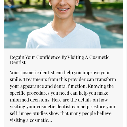
Regain Your Confidence By Visiting A Cosmetic
Dentist
Your cosmetic dentist can help you improve your
smile. Treatments from this provider can transform
your appearance and dental function. Knowing the
specific procedures you need can help you make
informed decisions. Here are the details on how
visiting your cosmetic dentist can help restore your
self-image.Studies show that many people believe
visiting a cosmetic…