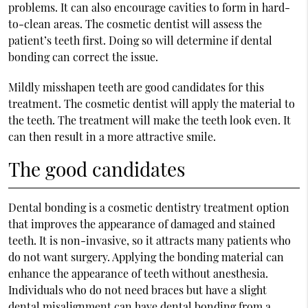
problems. It can also encourage cavities to form in hard-
to-clean areas. The cosmetic dentist will assess the
patient’s teeth first. Doing so will determine if dental
bonding can correct the issue.
Mildly misshapen teeth are good candidates for this
treatment. The cosmetic dentist will apply the material to
the teeth. The treatment will make the teeth look even. It
can then result in a more attractive smile.
The good candidates
Dental bonding is a cosmetic dentistry treatment option
that improves the appearance of damaged and stained
teeth. It is non-invasive, so it attracts many patients who
do not want surgery. Applying the bonding material can
enhance the appearance of teeth without anesthesia.
Individuals who do not need braces but have a slight
dental misalignment can have dental bonding from a