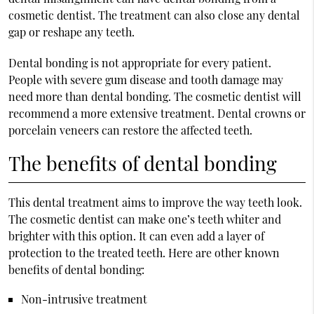
cosmetic dentist. The treatment can also close any dental
gap or reshape any teeth.
Dental bonding is not appropriate for every patient.
People with severe gum disease and tooth damage may
need more than dental bonding. The cosmetic dentist will
recommend a more extensive treatment. Dental crowns or
porcelain veneers can restore the affected teeth.
The benefits of dental bonding
This dental treatment aims to improve the way teeth look.
The cosmetic dentist can make one’s teeth whiter and
brighter with this option. It can even add a layer of
protection to the treated teeth. Here are other known
benefits of dental bonding:
Non-intrusive treatment