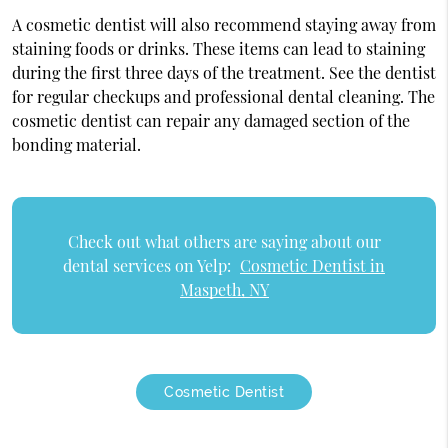
A cosmetic dentist will also recommend staying away from
staining foods or drinks. These items can lead to staining
during the first three days of the treatment. See the dentist
for regular checkups and professional dental cleaning. The
cosmetic dentist can repair any damaged section of the
bonding material.
Check out what others are saying about our
dental services on Yelp:
Cosmetic Dentist in
Maspeth, NY
Cosmetic Dentist