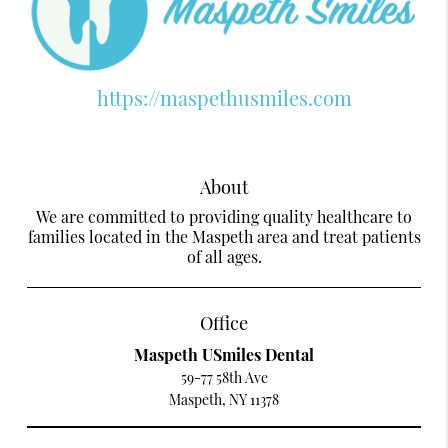
https://maspethusmiles.com
About
We are committed to providing quality healthcare to
families located in the Maspeth area and treat patients
of all ages.
Office
Maspeth USmiles Dental
59-77 58th Ave
Maspeth, NY 11378