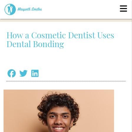
How a Cosmetic Dentist Uses
Dental Bonding