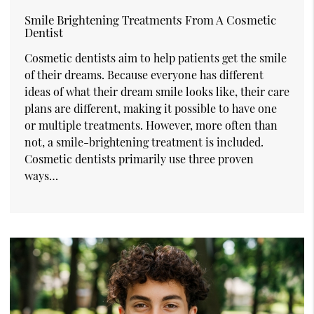
Smile Brightening Treatments From A Cosmetic
Dentist
Cosmetic dentists aim to help patients get the smile
of their dreams. Because everyone has different
ideas of what their dream smile looks like, their care
plans are different, making it possible to have one
or multiple treatments. However, more often than
not, a smile-brightening treatment is included.
Cosmetic dentists primarily use three proven
ways…