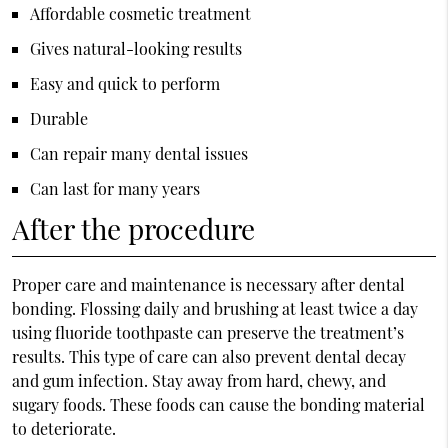
Affordable cosmetic treatment
Gives natural-looking results
Easy and quick to perform
Durable
Can repair many dental issues
Can last for many years
After the procedure
Proper care and maintenance is necessary after dental
bonding. Flossing daily and brushing at least twice a day
using fluoride toothpaste can preserve the treatment’s
results. This type of care can also prevent dental decay
and gum infection. Stay away from hard, chewy, and
sugary foods. These foods can cause the bonding material
to deteriorate.