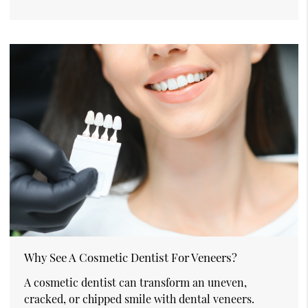
Why See A Cosmetic Dentist For Veneers?
A cosmetic dentist can transform an uneven,
cracked, or chipped smile with dental veneers.