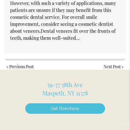
However, with such a variety of applications, many
patients are unsure if they may benefit from this
cosmetic dental service. For overall smile
improvement, consider seeing a cosmetic dentist
about veneers.Dental veneers fit over the fronts of
teeth, making them well-suited…
«
Previous Post
Next Post
»
59-77 58th Ave
Maspeth, NY 11378
Get Directions