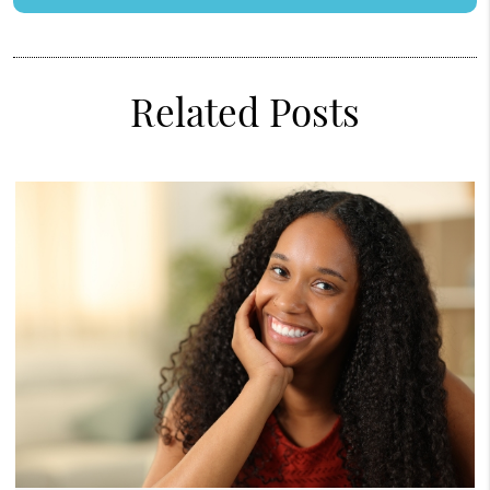
Related Posts