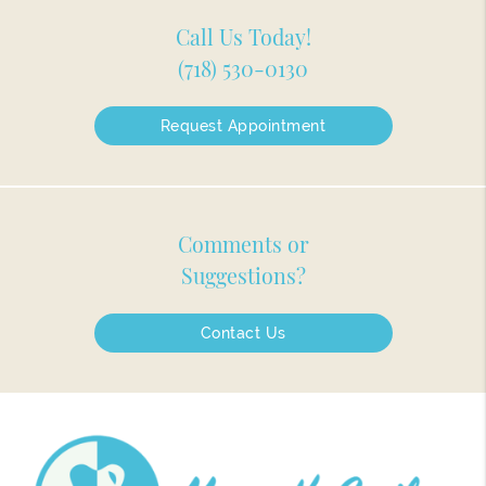
Call Us Today!
(718) 530-0130
Request Appointment
Comments or
Suggestions?
Contact Us