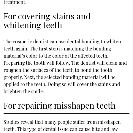
treatment.
For covering stains and
whitening teeth
The cosmetic dentist can use dental bonding to whiten
teeth again. The first step is matching the bonding
material’s color to the color of the affected teeth.
Preparing the tooth will follow. The dentist will clean and
roughen the surfaces of the teeth to bond the tooth
properly. Next, the selected bonding material will be
applied to the teeth. Doing so will cover the stains and
brighten the smile.
For repairing misshapen teeth
Studies reveal that many people suffer from misshapen
teeth. This type of dental issue can cause bite and jaw