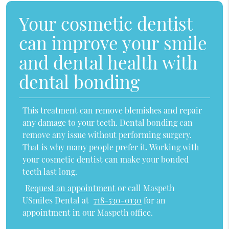
Your cosmetic dentist
can improve your smile
and dental health with
dental bonding
This treatment can remove blemishes and repair
any damage to your teeth. Dental bonding can
remove any issue without performing surgery.
That is why many people prefer it. Working with
your cosmetic dentist can make your bonded
teeth last long.
Request an appointment
or call Maspeth
USmiles Dental at
718-530-0130
for an
appointment in our Maspeth office.